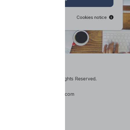
Cookies notice
© 2020 The Event U. All Rights Reserved.
https://theeventu.com/
info@e-conceptsinlearning.com